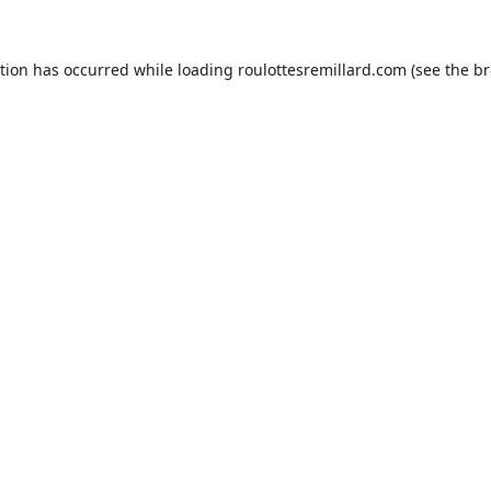
ption has occurred while loading
roulottesremillard.com
(see the
br