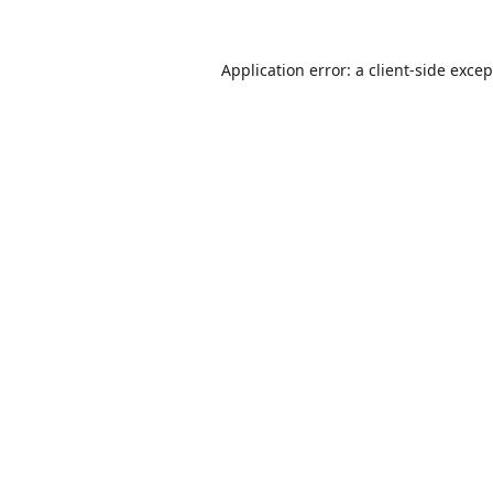
Application error: a
client
-side exce