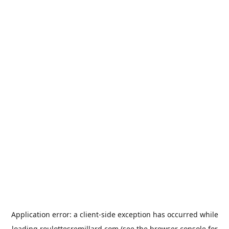
Application error: a
client
-side exception has occurred while
loading
roulottesremillard.com
(see the
browser console
for