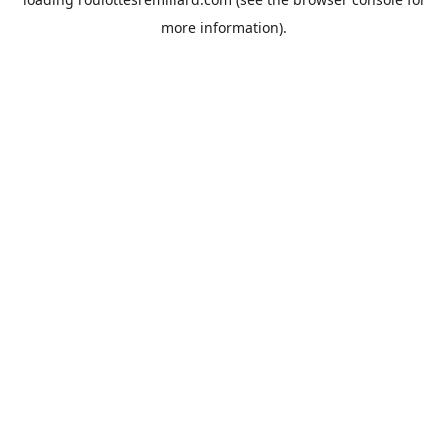
more information).