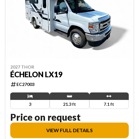
2027 THOR
ÉCHELON LX19
EC27003
3
21.3 ft
7.1 ft
Price on request
VIEW FULL DETAILS