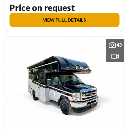
Price on request
VIEW FULL DETAILS
43