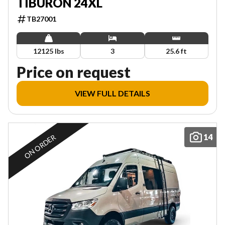
TIBURON 24XL
TB27001
12125 lbs
3
25.6 ft
Price on request
VIEW FULL DETAILS
14
ON ORDER