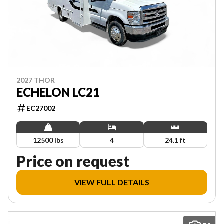
2027 THOR
ECHELON LC21
EC27002
12500 lbs
4
24.1 ft
Price on request
VIEW FULL DETAILS