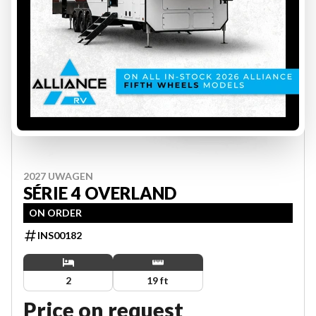
2027 UWAGEN
SÉRIE 4 OVERLAND
ON ORDER
INS00182
2
19 ft
Price on request