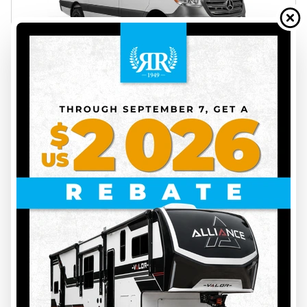
2027 UWAGEN
SÉRIE 7 OVERLAND
INS00142
Price on request
VIEW FULL DETAILS
43
ON ORDER