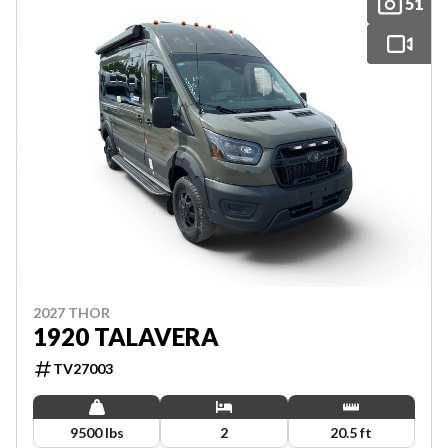
51
2027 THOR
1920 TALAVERA
TV27003
9500 lbs
2
20.5 ft