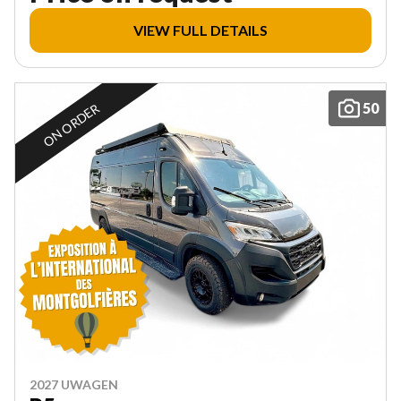
VIEW FULL DETAILS
50
ON ORDER
2027 UWAGEN