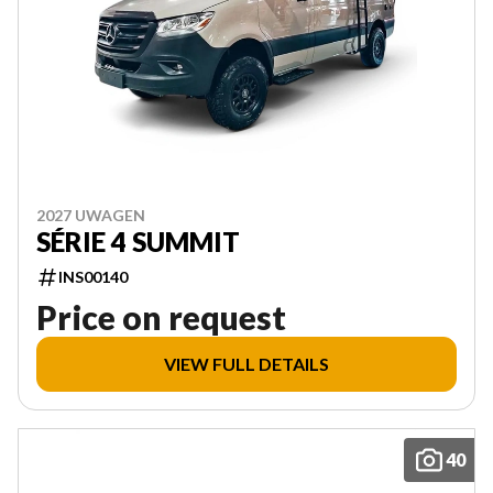
2027 UWAGEN
SÉRIE 4 SUMMIT
INS00140
Price on request
VIEW FULL DETAILS
40