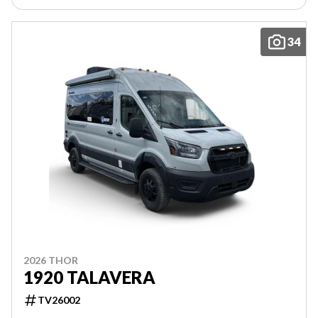
34
2026 THOR
1920 TALAVERA
TV26002