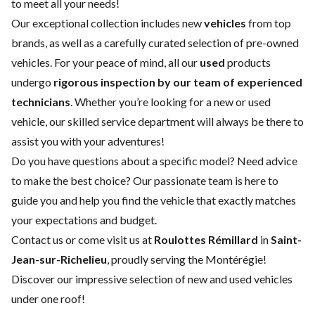
to meet all your needs!
Our exceptional collection includes new
vehicles
from top
brands, as well as a carefully curated selection of pre-owned
vehicles. For your peace of mind, all our
used
products
undergo
rigorous inspection by our team of experienced
technicians
. Whether you’re looking for a
new
or
used
vehicle
, our skilled
service department
will always be there to
assist you with your adventures!
Do you have questions about a specific model? Need advice
to make the best choice? Our passionate team is here to
guide you and help you find the vehicle that exactly matches
your expectations and budget.
Contact us
or come visit us at
Roulottes Rémillard
in
Saint-
Jean-sur-Richelieu
, proudly serving the Montérégie!
Discover our impressive selection of new and used vehicles
under one roof!