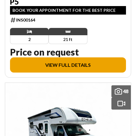
P5
BOOK YOUR APPOINTMENT FOR THE BEST PRICE
INS00164
2
21 ft
Price on request
VIEW FULL DETAILS
48