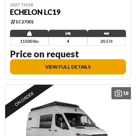
2027 THOR
ECHELON LC19
EC27001
11500 lbs
4
20.5 ft
Price on request
VIEW FULL DETAILS
18
ON ORDER