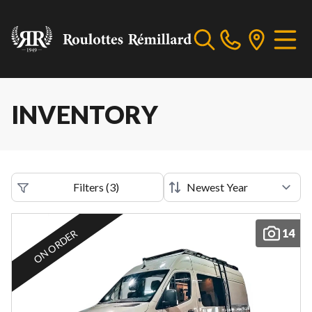
INVENTORY
Filters
(
3
)
14
ON ORDER