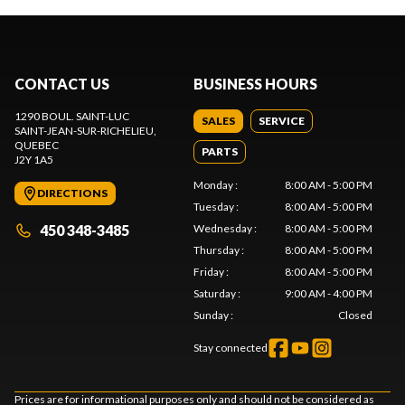
CONTACT US
BUSINESS HOURS
1290 BOUL. SAINT-LUC
SALES
SERVICE
SAINT-JEAN-SUR-RICHELIEU
,
QUEBEC
PARTS
J2Y 1A5
Monday
:
8:00 AM - 5:00 PM
DIRECTIONS
Tuesday
:
8:00 AM - 5:00 PM
450 348-3485
Wednesday
:
8:00 AM - 5:00 PM
Thursday
:
8:00 AM - 5:00 PM
Friday
:
8:00 AM - 5:00 PM
Saturday
:
9:00 AM - 4:00 PM
Sunday
:
Closed
Stay connected
Prices are for informational purposes only and should not be considered as