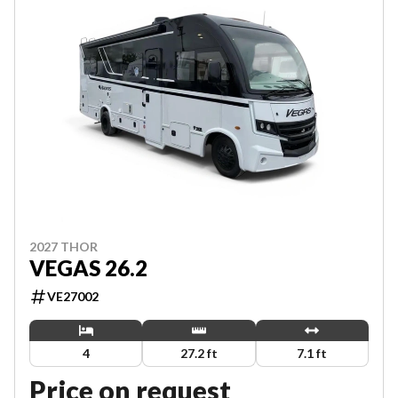
2027 THOR
VEGAS 26.2
VE27002
4
27.2 ft
7.1 ft
Price on request