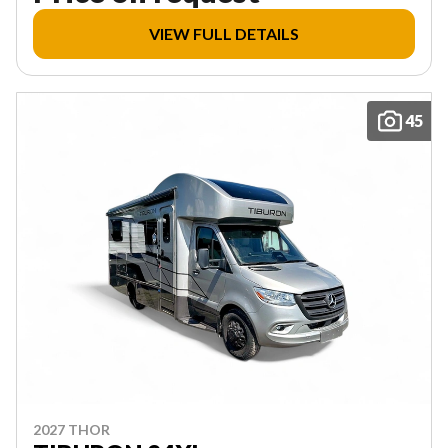
VIEW FULL DETAILS
45
2027 THOR