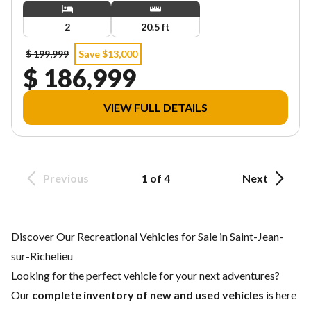
2
20.5 ft
$ 199,999
Save $13,000
$ 186,999
VIEW FULL DETAILS
Previous
1 of 4
Next
Discover Our Recreational Vehicles for Sale in Saint-Jean-
sur-Richelieu
Looking for the perfect vehicle for your next adventures?
Our
complete inventory of new and used vehicles
is here