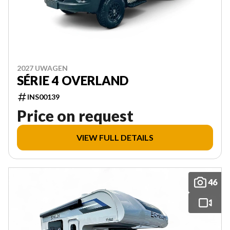
2027 UWAGEN
SÉRIE 4 OVERLAND
INS00139
Price on request
VIEW FULL DETAILS
46